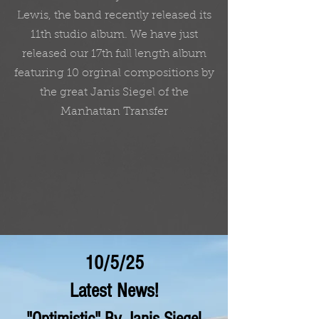
Lewis, the band recently released its
11th studio album. We have just
released our 17th full length album
featuring 10 orginal compositions by
the great Janis Siegel of the
Manhattan Transfer
10/5/25
Latest News!