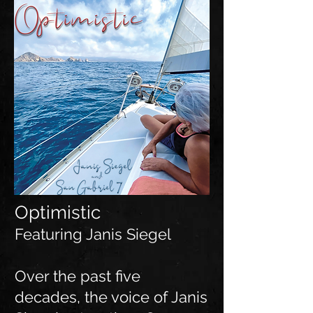
Optimistic
Featuring Janis Siegel
Over the past five
decades, the voice of Janis