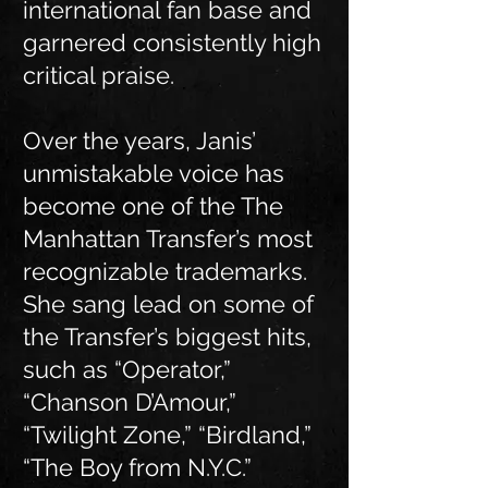
international fan base and
garnered consistently high
critical praise.
Over the years, Janis’
unmistakable voice has
become one of the The
Manhattan Transfer’s most
recognizable trademarks.
She sang lead on some of
the Transfer’s biggest hits,
such as “Operator,”
“Chanson D’Amour,”
“Twilight Zone,” “Birdland,”
“The Boy from N.Y.C.”