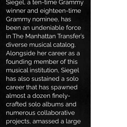
Siegel, a ten-time Grammy
winner and eighteen-time
Grammy nominee, has
been an undeniable force
in The Manhattan Transfer’s
diverse musical catalog.
Alongside her career as a
founding member of this
musical institution, Siegel
has also sustained a solo
career that has spawned
almost a dozen finely-
crafted solo albums and
numerous collaborative
projects, amassed a large