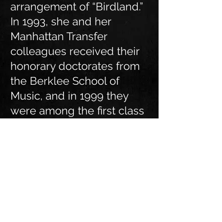
arrangement of “Birdland.”
In 1993, she and her
Manhattan Transfer
colleagues received their
honorary doctorates from
the Berklee School of
Music, and in 1999 they
were among the first class
of inductees into the Vocal
Group Hall of Fame.
4/1/24
"Good People" By Tierney
Sutton and the San Gabriel