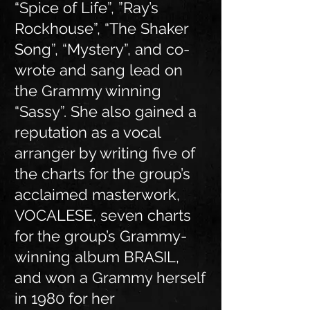
“Spice of Life”, ”Ray’s
Rockhouse”, “The Shaker
Song”, “Mystery”, and co-
wrote and sang lead on
the Grammy winning
“Sassy”. She also gained a
reputation as a vocal
arranger by writing five of
the charts for the group’s
acclaimed masterwork,
VOCALESE, seven charts
for the group’s Grammy-
winning album BRASIL,
and won a Grammy herself
in 1980 for her