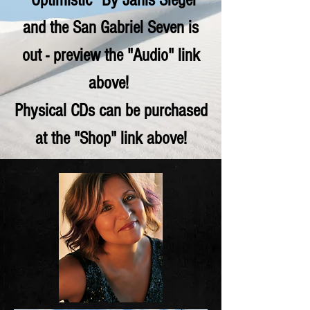
"Optimistic" By Janis Siegel
and the San Gabriel Seven is
out - preview the "Audio" link
above!
Physical CDs can be purchased
at the "Shop" link above!