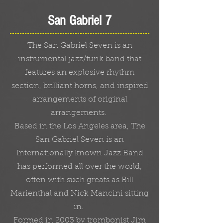
San Gabriel 7
The San Gabriel Seven is an
instrumental jazz/funk band that
features an explosive rhythm
section, brilliant horns, and inspired
arrangements of original
arrangements.
Based in the Los Angeles area, The
San Gabriel Seven is an
Internationally known Jazz Band
has performed all over the world,
often with such greats as Bill
Marienthal and Nick Mancini sitting
in.
Formed in 2003 by trombonist Jim